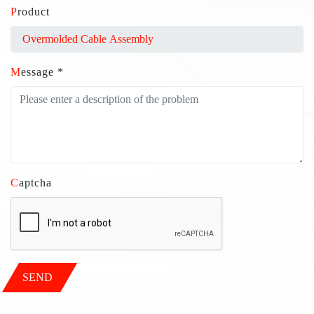
Product
Message *
Captcha
SEND