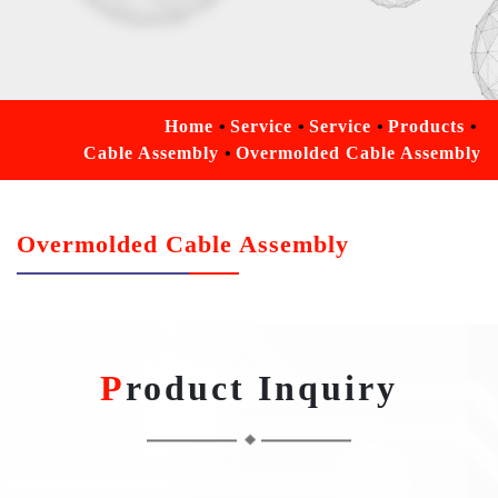
Home
Service
Service
Products
Cable Assembly
Overmolded Cable Assembly
Overmolded Cable Assembly
Product Inquiry