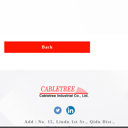
Back
Add：No. 15, Liudu 1st St., Qidu Dist.,
Keelung, Taiwan 206