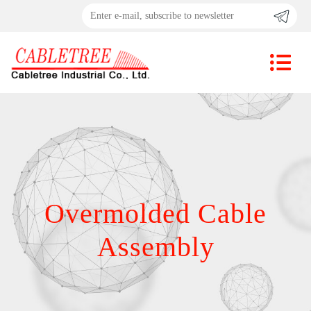
Overmolded Cable
Assembly