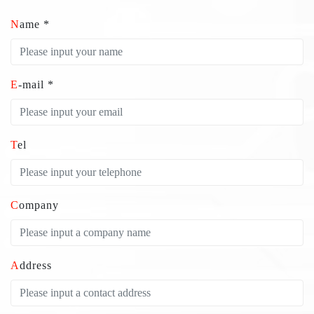
Name *
E-mail *
Tel
Company
Address