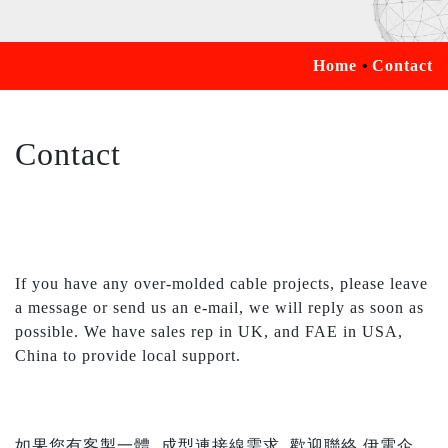
Home
Contact
Contact
If you have any over-molded cable projects, please leave
a message or send us an e-mail, we will reply as soon as
possible. We have sales rep in UK, and FAE in USA,
China to provide local support.
如果您有客製一體, 成型連接線需求, 歡迎聯絡 伊電企