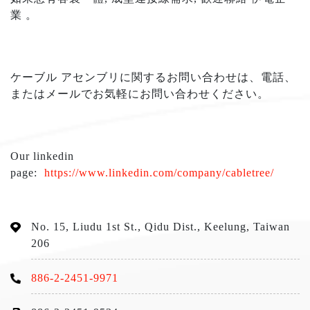
業
。
ケーブル アセンブリに関するお問い合わせは、電話、
またはメールでお気軽にお問い合わせください
。
Our linkedin
page:
https://www.linkedin.com/company/cabletree/
No. 15, Liudu 1st St., Qidu Dist., Keelung, Taiwan
206
886-2-2451-9971