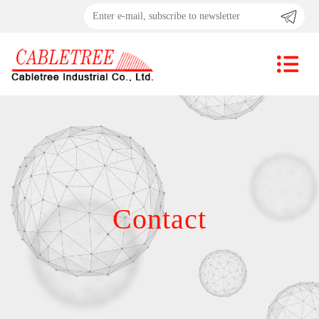
Contact