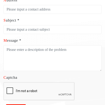
Address
Subject *
Message *
Captcha