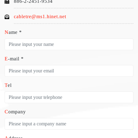
886-2-2451-9534
cabletre@ms1.hinet.net
Name *
E-mail *
Tel
Company