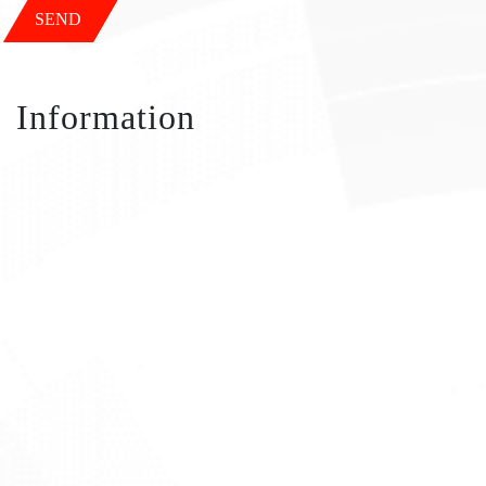
SEND
Information