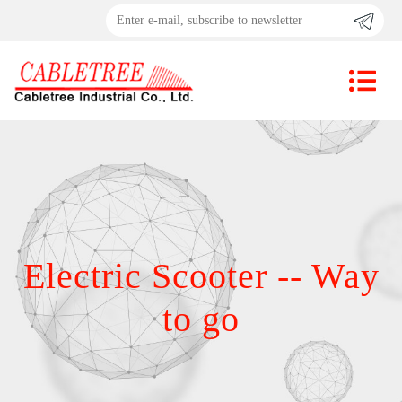
Electric Scooter -- Way
to go