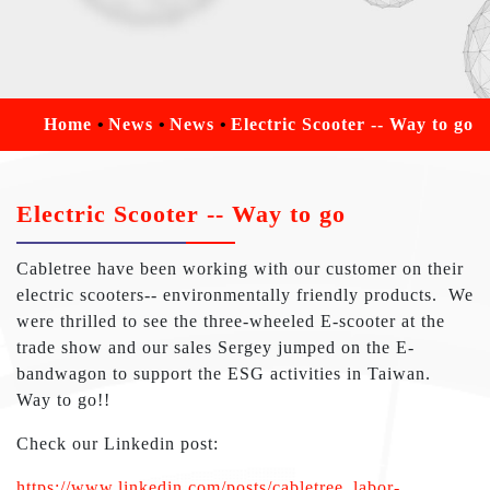
Home
News
News
Electric Scooter -- Way to go
Electric Scooter -- Way to go
Cabletree have been working with our customer on their
electric scooters-- environmentally friendly products. We
were thrilled to see the three-wheeled
E-scooter at the
trade show and our sales Sergey jumped on the E-
bandwagon to support the ESG activities in Taiwan.
Way to go!!
Check our Linkedin post:
https://www.linkedin.com/posts/cabletree_labor-