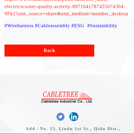
electricscooter-quality-activity-6971641787455074304-
9Fk2?utm_source=share&utm_medium=member_desktop
#Wireharness #Cableassembly #ESG #Sustainbility
Back
Add：No. 15, Liudu 1st St., Qidu Dist.,